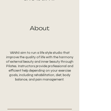
About
VANNI aim to run a life style studio that
improve the quality of life with the harmony
of external beauty and inner beauty through
Pilates. Instructors provide professional and
efficient help depending on your exercise
goals, including rehabilitation, diet, body
balance, and pain management.