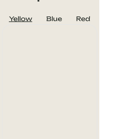
Yellow
Blue
Red