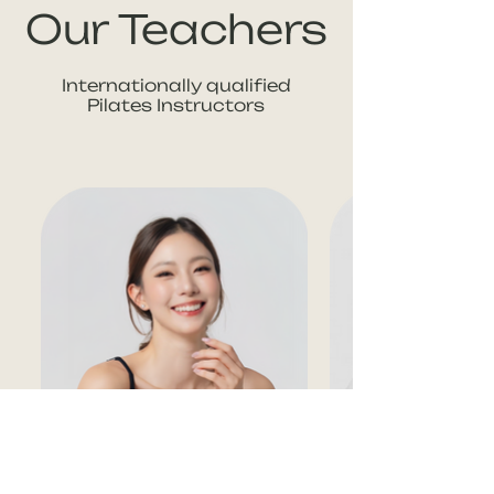
Our Teachers
Internationally qualified
Pilates Instructors