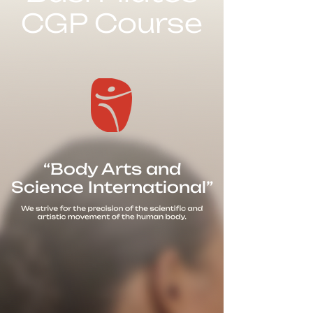
CGP Course
“Body Arts and
Science International”