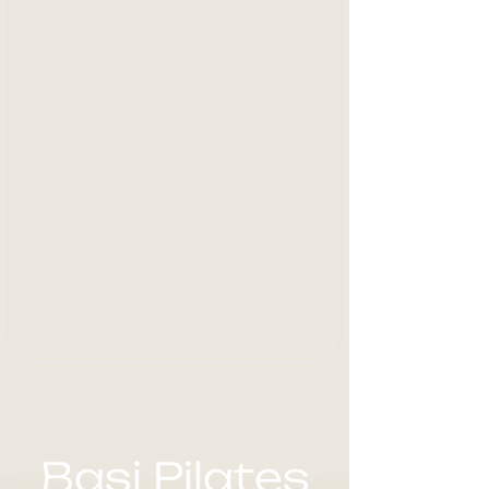
Basi Pilates