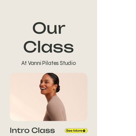
Our
Class
At Vanni Pilates Studio