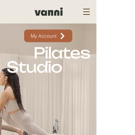
My Account
Pilates
Studio