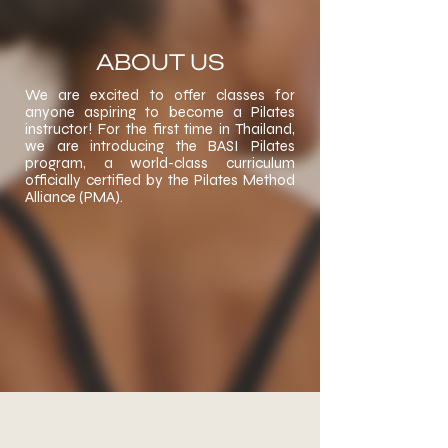
ABOUT US
We are excited to offer classes for
anyone aspiring to become a Pilates
instructor! For the first time in Thailand,
we are introducing the BASI Pilates
program, a world-class curriculum
officially certified by the Pilates Method
Alliance (PMA).