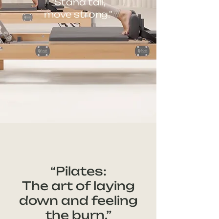
"Stand tall,
move strong."
“Pilates:
The art of laying
down and feeling
the burn.”